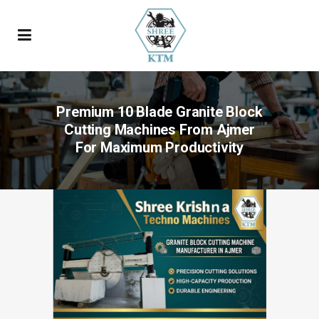
Premium 10 Blade Granite Block
Cutting Machines From Ajmer
For Maximum Productivity