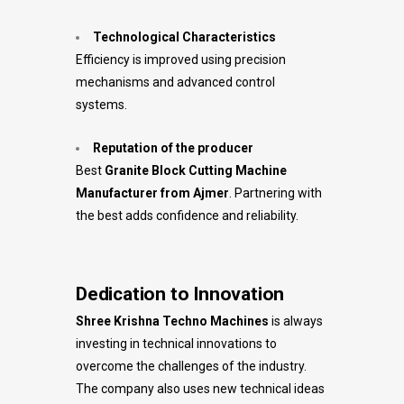
Technological Characteristics
Efficiency is improved using precision
mechanisms and advanced control
systems.
Reputation of the producer
Best
Granite Block Cutting Machine
Manufacturer from Ajmer
. Partnering with
the best adds confidence and reliability.
Dedication to Innovation
Shree Krishna Techno Machines
is always
investing in technical innovations to
overcome the challenges of the industry.
The company also uses new technical ideas