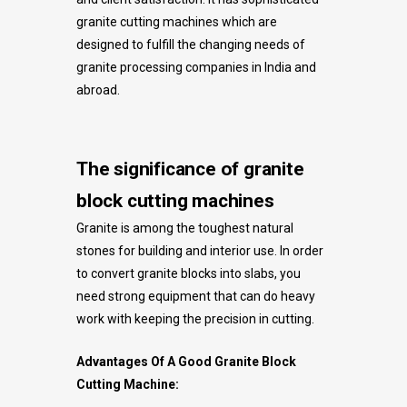
granite cutting machines which are
designed to fulfill the changing needs of
granite processing companies in India and
abroad.
The significance of granite
block cutting machines
Granite is among the toughest natural
stones for building and interior use. In order
to convert granite blocks into slabs, you
need strong equipment that can do heavy
work with keeping the precision in cutting.
Advantages Of A Good Granite Block
Cutting Machine: