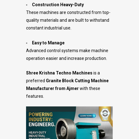
Construction Heavy-Duty
These machines are constructed from top-
quality materials and are built to withstand
constant industrial use.
Easy to Manage
Advanced control systems make machine
operation easier and increase production.
Shree Krishna Techno Machines
is a
preferred
Granite Block Cutting Machine
Manufacturer from Ajmer
with these
features.