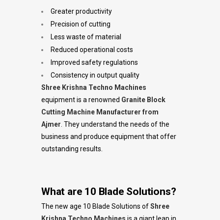
Greater productivity
Precision of cutting
Less waste of material
Reduced operational costs
Improved safety regulations
Consistency in output quality
Shree Krishna Techno Machines
equipment is a renowned
Granite Block
Cutting Machine Manufacturer from
Ajmer
. They understand the needs of the
business and produce equipment that offer
outstanding results.
What are 10 Blade Solutions?
The new age 10 Blade Solutions of
Shree
Krishna Techno Machines
is a giant leap in