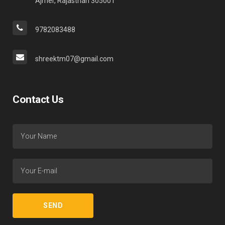
Ajmer, Rajasthan 305001
9782083488
shreektm07@gmail.com
Contact Us