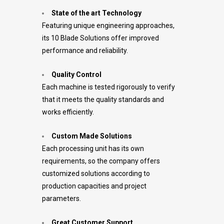
State of the art Technology
Featuring unique engineering approaches,
its 10 Blade Solutions offer improved
performance and reliability.
Quality Control
Each machine is tested rigorously to verify
that it meets the quality standards and
works efficiently.
Custom Made Solutions
Each processing unit has its own
requirements, so the company offers
customized solutions according to
production capacities and project
parameters.
Great Customer Support