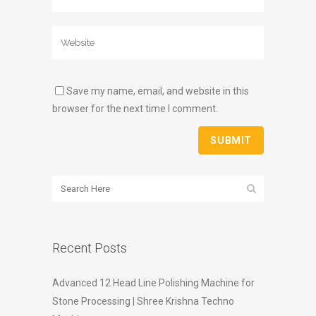
Save my name, email, and website in this
browser for the next time I comment.
Recent Posts
Advanced 12 Head Line Polishing Machine for
Stone Processing | Shree Krishna Techno