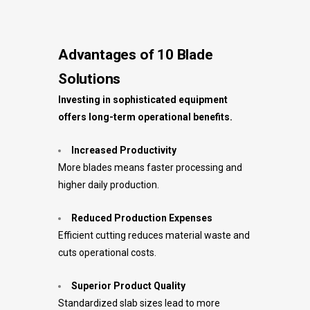
Advantages of 10 Blade
Solutions
Investing in sophisticated equipment
offers long-term operational benefits.
Increased Productivity
More blades means faster processing and
higher daily production.
Reduced Production Expenses
Efficient cutting reduces material waste and
cuts operational costs.
Superior Product Quality
Standardized slab sizes lead to more