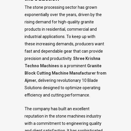
The stone processing sector has grown
exponentially over the years, driven by the
rising demand for high-quality granite
products in residential, commercial and
industrial applications. To keep up with
these increasing demands, producers want
fast and dependable gear that can provide
precision and productivity.
Shree Krishna
Techno Machines
is a prominent
Granite
Block Cutting Machine Manufacturer from
Ajmer
, delivering revolutionary 10 Blade
Solutions designed to optimize operating
efficiency and cutting performance.
The company has built an excellent
reputation in the stone machines industry
with a commitment to engineering quality
and client satisfaction. It has sophisticated