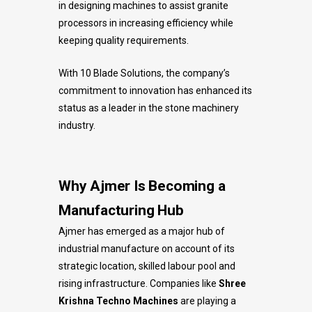
in designing machines to assist granite
processors in increasing efficiency while
keeping quality requirements.
With 10 Blade Solutions, the company’s
commitment to innovation has enhanced its
status as a leader in the stone machinery
industry.
Why Ajmer Is Becoming a
Manufacturing Hub
Ajmer has emerged as a major hub of
industrial manufacture on account of its
strategic location, skilled labour pool and
rising infrastructure. Companies like
Shree
Krishna Techno Machines
are playing a