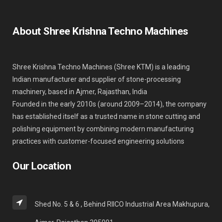
About Shree Krishna Techno Machines
Shree Krishna Techno Machines (Shree KTM) is a leading
Indian manufacturer and supplier of stone-processing
machinery, based in Ajmer, Rajasthan, India
Founded in the early 2010s (around 2009–2014), the company
has established itself as a trusted name in stone cutting and
polishing equipment by combining modern manufacturing
practices with customer-focused engineering solutions
Our Location
Shed No. 5 & 6 , Behind RIICO Industrial Area Makhupura,