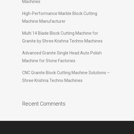
Machines
High-Performance Marble Block Cutting
Machine Manufacturer
Multi 14 Blade Block Cutting Machine for
Granite by Shree Krishna Techno Machines
Advanced Granite Single Head Auto Polish
Machine for Stone Factories
CNC Granite Block Cutting Machine Solutions –
Shree Krishna Techno Machines
Recent Comments