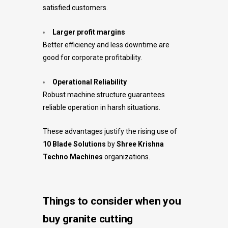
satisfied customers.
Larger profit margins
Better efficiency and less downtime are
good for corporate profitability.
Operational Reliability
Robust machine structure guarantees
reliable operation in harsh situations.
These advantages justify the rising use of
10 Blade Solutions
by
Shree Krishna
Techno Machines
organizations.
Things to consider when you
buy granite cutting