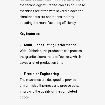
the technology of Granite Processing. These
machines are fitted with several blades for
simultaneous cut operations thereby
boosting the manufacturing efficiency.
Key features:
Multi-Blade Cutting Performance
With 10 blades, the producers can process
the granite blocks more effectively, which
saves a lot of production time.
Precision Engineering
The machines are designed to provide
uniform slab thickness and precise cuts,
improving the quality of the completed
goods.