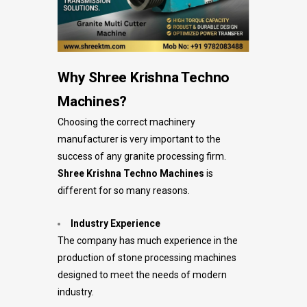
Why Shree Krishna Techno
Machines?
Choosing the correct machinery
manufacturer is very important to the
success of any granite processing firm.
Shree Krishna Techno Machines
is
different for so many reasons.
Industry Experience
The company has much experience in the
production of stone processing machines
designed to meet the needs of modern
industry.