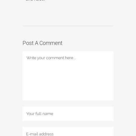
Post A Comment