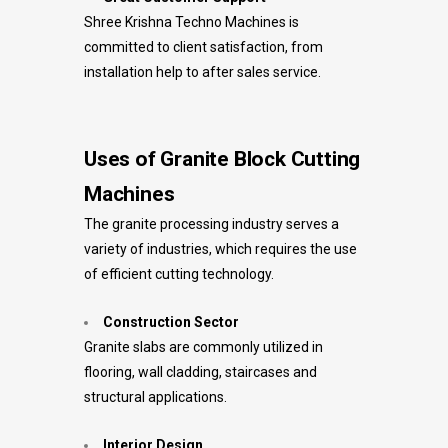
Shree Krishna Techno Machines is
committed to client satisfaction, from
installation help to after sales service.
Uses of Granite Block Cutting
Machines
The granite processing industry serves a
variety of industries, which requires the use
of efficient cutting technology.
Construction Sector
Granite slabs are commonly utilized in
flooring, wall cladding, staircases and
structural applications.
Interior Design