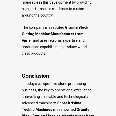
major role in this development by providing
high performance machines to customers
around the country.
The company is a reputed
Granite Block
Cutting Machine Manufacturer from
Ajmer
and uses regional expertise and
production capabilities to produce world-
class products.
Conclusion
In today’s competitive stone processing
business, the key to operational excellence
is investing in reliable and technologically
advanced machinery.
Shree Krishna
Techno Machines
is a renowned
Granite