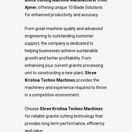
Block Cutting Machine Manufacturer from
Ajmer
, offering unique 10 Blade Solutions
for enhanced productivity and accuracy.
From great machine quality and advanced
engineering to outstanding customer
support, the company is dedicated to
helping businesses achieve sustainable
growth and better profitability. From
enhancing your current granite processing
unit to constructing a new plant,
Shree
Krishna Techno Machines
provides the
machinery and experience required to thrive
in a competitive environment.
Choose
Shree Krishna Techno Machines
for reliable granite cutting technology that
provides long term performance, efficiency
and value.