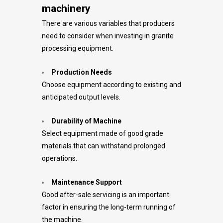
machinery
There are various variables that producers
need to consider when investing in granite
processing equipment.
Production Needs
Choose equipment according to existing and
anticipated output levels.
Durability of Machine
Select equipment made of good grade
materials that can withstand prolonged
operations.
Maintenance Support
Good after-sale servicing is an important
factor in ensuring the long-term running of
the machine.