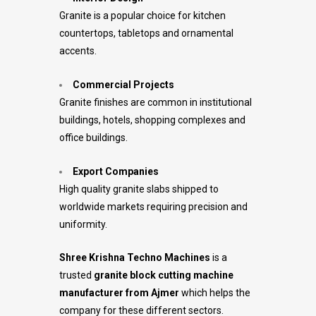
Granite is a popular choice for kitchen
countertops, tabletops and ornamental
accents.
Commercial Projects
Granite finishes are common in institutional
buildings, hotels, shopping complexes and
office buildings.
Export Companies
High quality granite slabs shipped to
worldwide markets requiring precision and
uniformity.
Shree Krishna Techno Machines
is a
trusted
granite block cutting machine
manufacturer from Ajmer
which helps the
company for these different sectors.