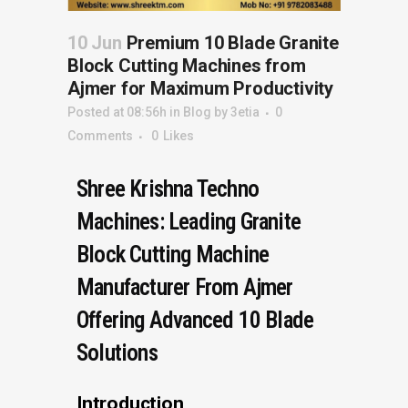
10 Jun
Premium 10 Blade Granite
Block Cutting Machines from
Ajmer for Maximum Productivity
Posted at 08:56h
in
Blog
by
3etia
0
Comments
0
Likes
Shree Krishna Techno
Machines: Leading Granite
Block Cutting Machine
Manufacturer From Ajmer
Offering Advanced 10 Blade
Solutions
Introduction