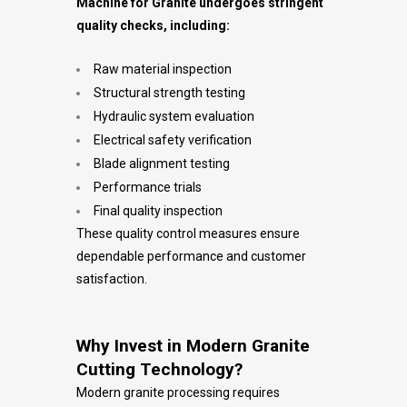
Machine for Granite undergoes stringent
quality checks, including:
Raw material inspection
Structural strength testing
Hydraulic system evaluation
Electrical safety verification
Blade alignment testing
Performance trials
Final quality inspection
These quality control measures ensure
dependable performance and customer
satisfaction.
Why Invest in Modern Granite
Cutting Technology?
Modern granite processing requires