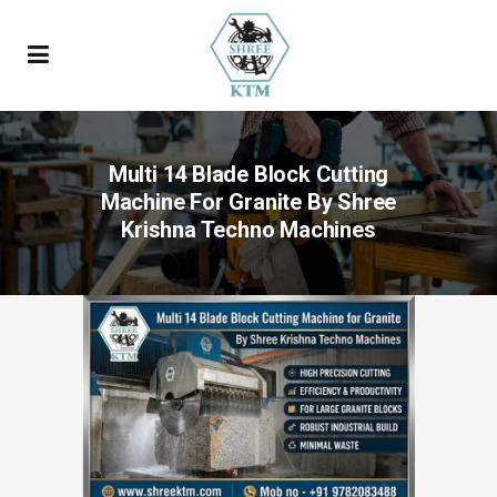
Multi 14 Blade Block Cutting
Machine For Granite By Shree
Krishna Techno Machines