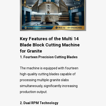
Key Features of the Multi 14
Blade Block Cutting Machine
for Granite
1. Fourteen Precision Cutting Blades
The machine is equipped with fourteen
high-quality cutting blades capable of
processing multiple granite slabs
simultaneously, significantly increasing
production output.
2. Dual RPM Technology