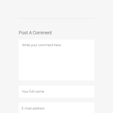
Post A Comment