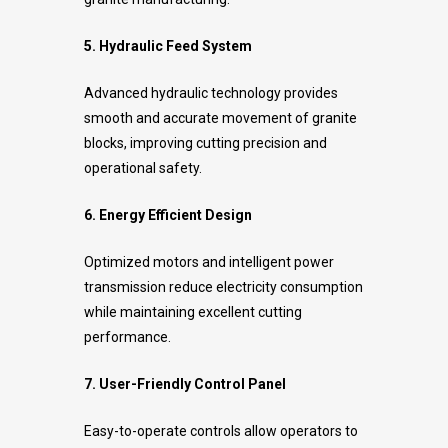
5. Hydraulic Feed System
Advanced hydraulic technology provides
smooth and accurate movement of granite
blocks, improving cutting precision and
operational safety.
6. Energy Efficient Design
Optimized motors and intelligent power
transmission reduce electricity consumption
while maintaining excellent cutting
performance.
7. User-Friendly Control Panel
Easy-to-operate controls allow operators to