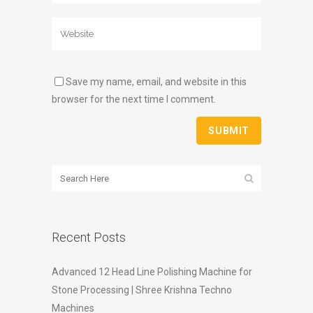
Save my name, email, and website in this
browser for the next time I comment.
Recent Posts
Advanced 12 Head Line Polishing Machine for
Stone Processing | Shree Krishna Techno
Machines