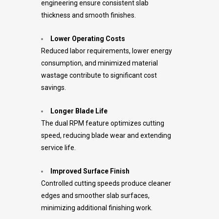
engineering ensure consistent slab
thickness and smooth finishes.
Lower Operating Costs
Reduced labor requirements, lower energy
consumption, and minimized material
wastage contribute to significant cost
savings.
Longer Blade Life
The dual RPM feature optimizes cutting
speed, reducing blade wear and extending
service life.
Improved Surface Finish
Controlled cutting speeds produce cleaner
edges and smoother slab surfaces,
minimizing additional finishing work.