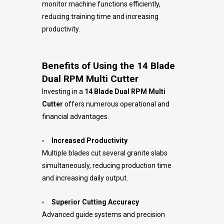
monitor machine functions efficiently,
reducing training time and increasing
productivity.
Benefits of Using the 14 Blade
Dual RPM Multi Cutter
Investing in a
14 Blade Dual RPM Multi
Cutter
offers numerous operational and
financial advantages.
Increased Productivity
Multiple blades cut several granite slabs
simultaneously, reducing production time
and increasing daily output.
Superior Cutting Accuracy
Advanced guide systems and precision