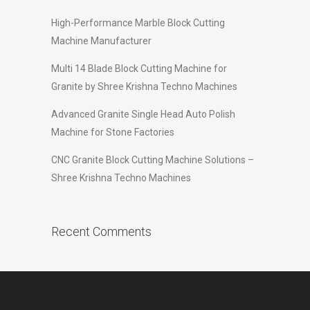
High-Performance Marble Block Cutting
Machine Manufacturer
Multi 14 Blade Block Cutting Machine for
Granite by Shree Krishna Techno Machines
Advanced Granite Single Head Auto Polish
Machine for Stone Factories
CNC Granite Block Cutting Machine Solutions –
Shree Krishna Techno Machines
Recent Comments