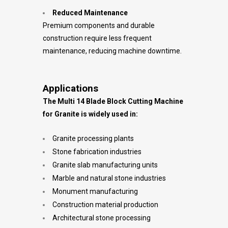
Reduced Maintenance
Premium components and durable
construction require less frequent
maintenance, reducing machine downtime.
Applications
The Multi 14 Blade Block Cutting Machine
for Granite is widely used in:
Granite processing plants
Stone fabrication industries
Granite slab manufacturing units
Marble and natural stone industries
Monument manufacturing
Construction material production
Architectural stone processing