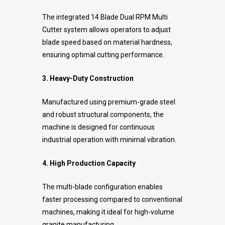
The integrated 14 Blade Dual RPM Multi
Cutter system allows operators to adjust
blade speed based on material hardness,
ensuring optimal cutting performance.
3. Heavy-Duty Construction
Manufactured using premium-grade steel
and robust structural components, the
machine is designed for continuous
industrial operation with minimal vibration.
4. High Production Capacity
The multi-blade configuration enables
faster processing compared to conventional
machines, making it ideal for high-volume
granite manufacturing.