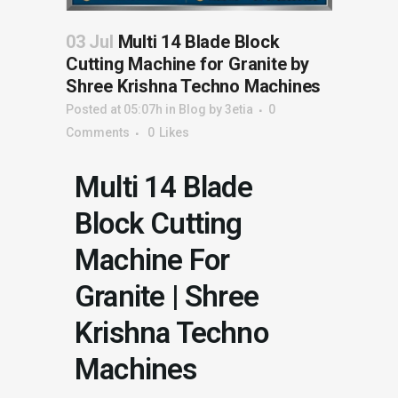
03 Jul
Multi 14 Blade Block
Cutting Machine for Granite by
Shree Krishna Techno Machines
Posted at 05:07h
in
Blog
by
3etia
0
Comments
0
Likes
Multi 14 Blade
Block Cutting
Machine For
Granite | Shree
Krishna Techno
Machines