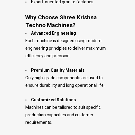
Export-oriented granite factories
Why Choose Shree Krishna
Techno Machines?
Advanced Engineering
Each machine is designed using modern
engineering principles to deliver maximum
efficiency and precision.
Premium Quality Materials
Only high-grade components are used to
ensure durability and long operational life.
Customized Solutions
Machines can be tailored to suit specific
production capacities and customer
requirements.