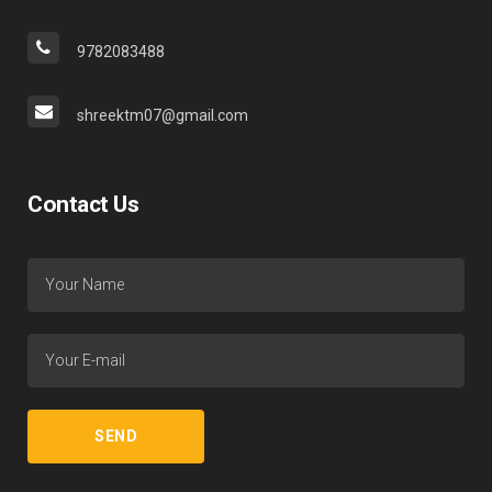
9782083488
shreektm07@gmail.com
Contact Us