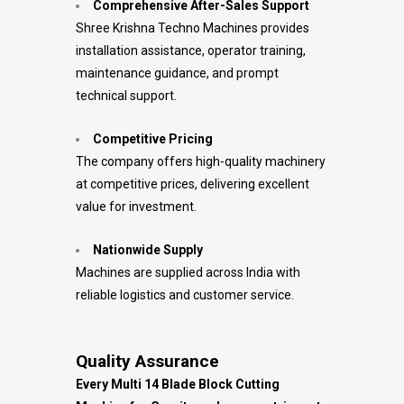
Comprehensive After-Sales Support
Shree Krishna Techno Machines provides
installation assistance, operator training,
maintenance guidance, and prompt
technical support.
Competitive Pricing
The company offers high-quality machinery
at competitive prices, delivering excellent
value for investment.
Nationwide Supply
Machines are supplied across India with
reliable logistics and customer service.
Quality Assurance
Every Multi 14 Blade Block Cutting