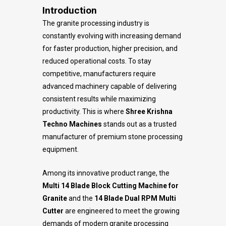
Introduction
The granite processing industry is
constantly evolving with increasing demand
for faster production, higher precision, and
reduced operational costs. To stay
competitive, manufacturers require
advanced machinery capable of delivering
consistent results while maximizing
productivity. This is where
Shree Krishna
Techno Machines
stands out as a trusted
manufacturer of premium stone processing
equipment.
Among its innovative product range, the
Multi 14 Blade Block Cutting Machine for
Granite
and the
14 Blade Dual RPM Multi
Cutter
are engineered to meet the growing
demands of modern granite processing