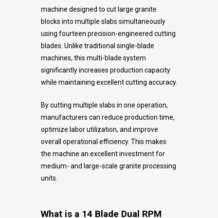
machine designed to cut large granite
blocks into multiple slabs simultaneously
using fourteen precision-engineered cutting
blades. Unlike traditional single-blade
machines, this multi-blade system
significantly increases production capacity
while maintaining excellent cutting accuracy.
By cutting multiple slabs in one operation,
manufacturers can reduce production time,
optimize labor utilization, and improve
overall operational efficiency. This makes
the machine an excellent investment for
medium- and large-scale granite processing
units.
What is a 14 Blade Dual RPM