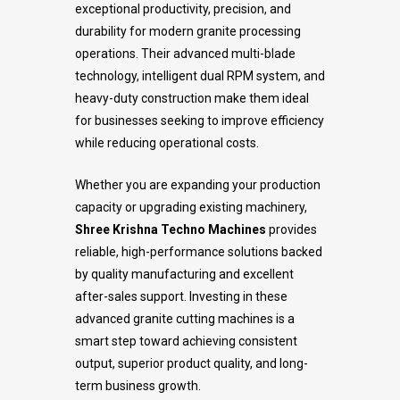
exceptional productivity, precision, and
durability for modern granite processing
operations. Their advanced multi-blade
technology, intelligent dual RPM system, and
heavy-duty construction make them ideal
for businesses seeking to improve efficiency
while reducing operational costs.
Whether you are expanding your production
capacity or upgrading existing machinery,
Shree Krishna Techno Machines
provides
reliable, high-performance solutions backed
by quality manufacturing and excellent
after-sales support. Investing in these
advanced granite cutting machines is a
smart step toward achieving consistent
output, superior product quality, and long-
term business growth.