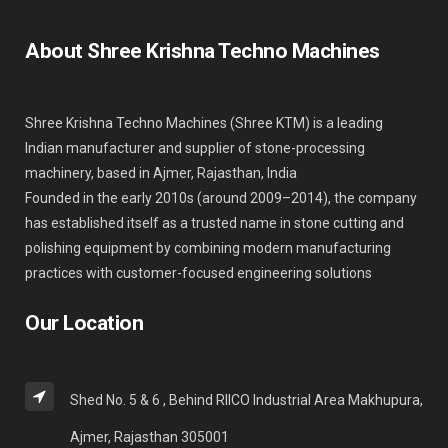
About Shree Krishna Techno Machines
Shree Krishna Techno Machines (Shree KTM) is a leading
Indian manufacturer and supplier of stone-processing
machinery, based in Ajmer, Rajasthan, India
Founded in the early 2010s (around 2009–2014), the company
has established itself as a trusted name in stone cutting and
polishing equipment by combining modern manufacturing
practices with customer-focused engineering solutions
Our Location
Shed No. 5 & 6 , Behind RIICO Industrial Area Makhupura,
Ajmer, Rajasthan 305001