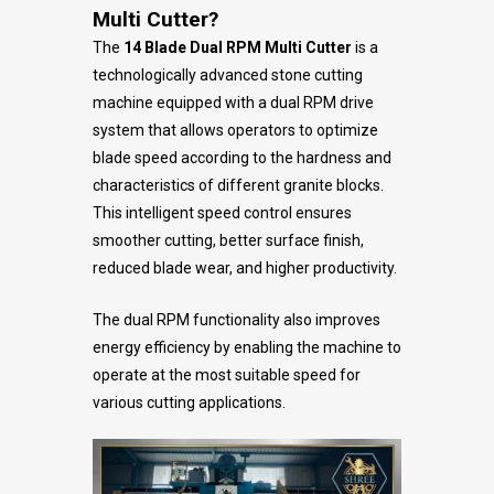
Multi Cutter?
The
14 Blade Dual RPM Multi Cutter
is a
technologically advanced stone cutting
machine equipped with a dual RPM drive
system that allows operators to optimize
blade speed according to the hardness and
characteristics of different granite blocks.
This intelligent speed control ensures
smoother cutting, better surface finish,
reduced blade wear, and higher productivity.
The dual RPM functionality also improves
energy efficiency by enabling the machine to
operate at the most suitable speed for
various cutting applications.