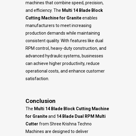
machines that combine speed, precision,
and efficiency. The
Multi 14 Blade Block
Cutting Machine for Granite
enables
manufacturers to meet increasing
production demands while maintaining
consistent quality. With features like dual
RPM control, heavy-duty construction, and
advanced hydraulic systems, businesses
can achieve higher productivity, reduce
operational costs, and enhance customer
satisfaction.
Conclusion
The
Multi 14 Blade Block Cutting Machine
for Granite
and
14 Blade Dual RPM Multi
Cutter
from Shree Krishna Techno
Machines are designed to deliver