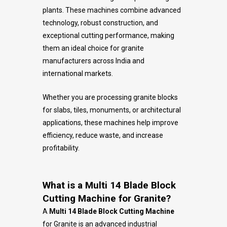
plants. These machines combine advanced
technology, robust construction, and
exceptional cutting performance, making
them an ideal choice for granite
manufacturers across India and
international markets.
Whether you are processing granite blocks
for slabs, tiles, monuments, or architectural
applications, these machines help improve
efficiency, reduce waste, and increase
profitability.
What is a Multi 14 Blade Block
Cutting Machine for Granite?
A
Multi 14 Blade Block Cutting Machine
for Granite is an advanced industrial