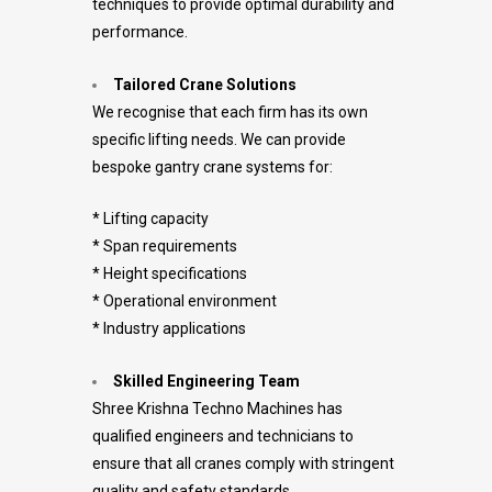
techniques to provide optimal durability and
performance.
Tailored Crane Solutions
We recognise that each firm has its own
specific lifting needs. We can provide
bespoke gantry crane systems for:
* Lifting capacity
* Span requirements
* Height specifications
* Operational environment
* Industry applications
Skilled Engineering Team
Shree Krishna Techno Machines has
qualified engineers and technicians to
ensure that all cranes comply with stringent
quality and safety standards.