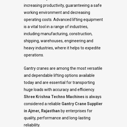
increasing productivity, guaranteeing a safe
working environment and decreasing
operating costs. Advanced lifting equipment
is a vital tool in a range of industries,
including manufacturing, construction,
shipping, warehouses, engineering and
heavy industries, where it helps to expedite
operations.
Gantry cranes are among the most versatile
and dependable lifting options available
today and are essential for transporting
huge loads with accuracy and efficiency.
Shree Krishna Techno Machines
is always
considered a reliable
Gantry Crane Supplier
in Ajmer, Rajasthan
by enterprises for
quality, performance and long-lasting
reliability.