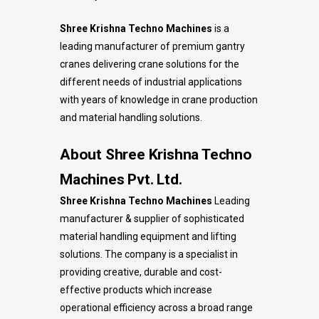
Shree Krishna Techno Machines
is a
leading manufacturer of premium gantry
cranes delivering crane solutions for the
different needs of industrial applications
with years of knowledge in crane production
and material handling solutions.
About Shree Krishna Techno
Machines Pvt. Ltd.
Shree Krishna Techno Machines
Leading
manufacturer & supplier of sophisticated
material handling equipment and lifting
solutions. The company is a specialist in
providing creative, durable and cost-
effective products which increase
operational efficiency across a broad range