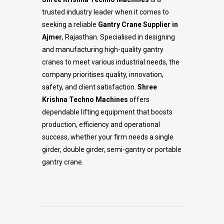
trusted industry leader when it comes to
seeking a reliable
Gantry Crane Supplier in
Ajmer
, Rajasthan. Specialised in designing
and manufacturing high-quality gantry
cranes to meet various industrial needs, the
company prioritises quality, innovation,
safety, and client satisfaction.
Shree
Krishna Techno Machines
offers
dependable lifting equipment that boosts
production, efficiency and operational
success, whether your firm needs a single
girder, double girder, semi-gantry or portable
gantry crane.