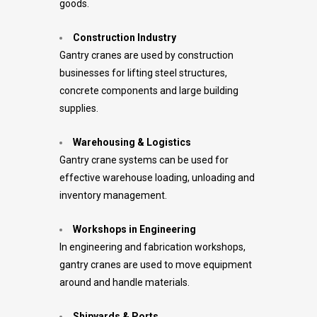
goods.
Construction Industry
Gantry cranes are used by construction
businesses for lifting steel structures,
concrete components and large building
supplies.
Warehousing & Logistics
Gantry crane systems can be used for
effective warehouse loading, unloading and
inventory management.
Workshops in Engineering
In engineering and fabrication workshops,
gantry cranes are used to move equipment
around and handle materials.
Shipyards & Ports