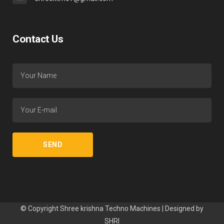
Contact Us
© Copyright Shree krishna Techno Machines | Designed by
SHRI