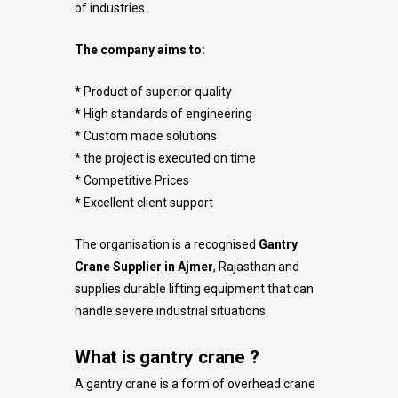
of industries.
The company aims to:
* Product of superior quality
* High standards of engineering
* Custom made solutions
* the project is executed on time
* Competitive Prices
* Excellent client support
The organisation is a recognised
Gantry
Crane Supplier in Ajmer
, Rajasthan and
supplies durable lifting equipment that can
handle severe industrial situations.
What is gantry crane ?
A gantry crane is a form of overhead crane