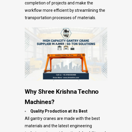
completion of projects and make the
workflow more efficient by streamlining the
transportation processes of materials.
Why Shree Krishna Techno
Machines?
Quality Production at its Best
All gantry cranes are made with the best
materials and the latest engineering