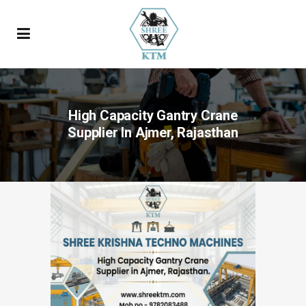
High Capacity Gantry Crane
Supplier In Ajmer, Rajasthan