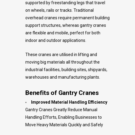
supported by freestanding legs that travel
on wheels, rails or tracks. Traditional
overhead cranes require permanent building
support structures, whereas gantry cranes
are flexible and mobile, perfect for both
indoor and outdoor applications.
These cranes are utilised in lifting and
moving big materials all throughout the
industrial facilities, building sites, shipyards,
warehouses and manufacturing plants.
Benefits of Gantry Cranes
Improved Material Handling Efficiency
Gantry Cranes Greatly Reduce Manual
Handling Efforts, Enabling Businesses to
Move Heavy Materials Quickly and Safely