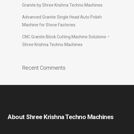
Granite by Shree Krishna Techno Machines
Advanced Granite Single Head Auto Polish
Machine for Stone Factories
CNC Granite Block Cutting Machine Solutions –
Shree Krishna Techno Machines
Recent Comments
About Shree Krishna Techno Machines