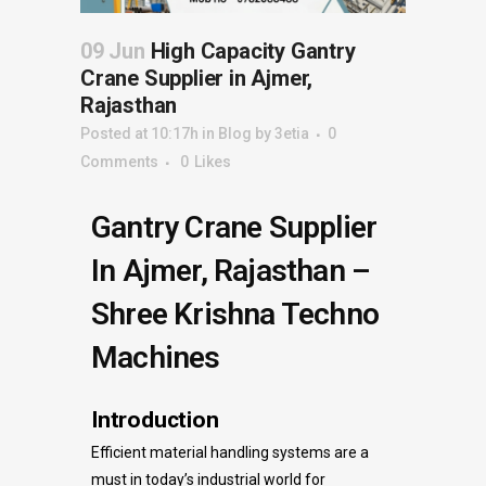
09 Jun
High Capacity Gantry
Crane Supplier in Ajmer,
Rajasthan
Posted at 10:17h
in
Blog
by
3etia
0
Comments
0
Likes
Gantry Crane Supplier
In Ajmer, Rajasthan –
Shree Krishna Techno
Machines
Introduction
Efficient material handling systems are a
must in today’s industrial world for