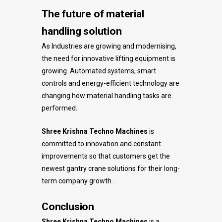
The future of material
handling solution
As Industries are growing and modernising,
the need for innovative lifting equipment is
growing. Automated systems, smart
controls and energy-efficient technology are
changing how material handling tasks are
performed.
Shree Krishna Techno Machines
is
committed to innovation and constant
improvements so that customers get the
newest gantry crane solutions for their long-
term company growth.
Conclusion
Shree Krishna Techno Machines
is a