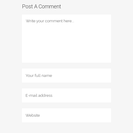
Post A Comment