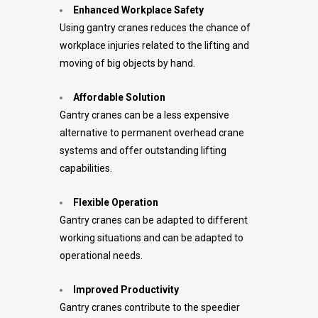
Enhanced Workplace Safety
Using gantry cranes reduces the chance of
workplace injuries related to the lifting and
moving of big objects by hand.
Affordable Solution
Gantry cranes can be a less expensive
alternative to permanent overhead crane
systems and offer outstanding lifting
capabilities.
Flexible Operation
Gantry cranes can be adapted to different
working situations and can be adapted to
operational needs.
Improved Productivity
Gantry cranes contribute to the speedier