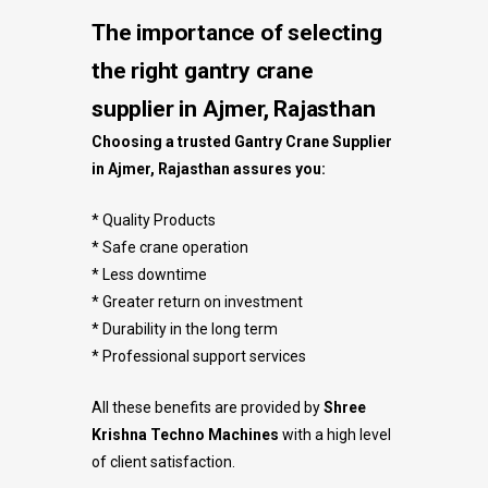
The importance of selecting
the right gantry crane
supplier in Ajmer, Rajasthan
Choosing a trusted Gantry Crane Supplier
in Ajmer, Rajasthan assures you:
* Quality Products
* Safe crane operation
* Less downtime
* Greater return on investment
* Durability in the long term
* Professional support services
All these benefits are provided by
Shree
Krishna Techno Machines
with a high level
of client satisfaction.