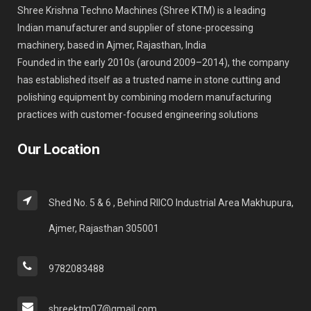
Shree Krishna Techno Machines (Shree KTM) is a leading
Indian manufacturer and supplier of stone-processing
machinery, based in Ajmer, Rajasthan, India
Founded in the early 2010s (around 2009–2014), the company
has established itself as a trusted name in stone cutting and
polishing equipment by combining modern manufacturing
practices with customer-focused engineering solutions
Our Location
Shed No. 5 & 6 , Behind RIICO Industrial Area Makhupura,
Ajmer, Rajasthan 305001
9782083488
shreektm07@gmail.com