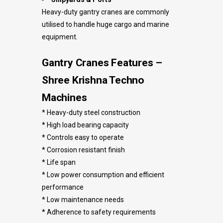
Heavy-duty gantry cranes are commonly
utilised to handle huge cargo and marine
equipment.
Gantry Cranes Features –
Shree Krishna Techno
Machines
* Heavy-duty steel construction
* High load bearing capacity
* Controls easy to operate
* Corrosion resistant finish
* Life span
* Low power consumption and efficient
performance
* Low maintenance needs
* Adherence to safety requirements