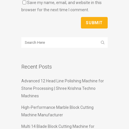
Save my name, email, and website in this
browser for the next time I comment.
Recent Posts
Advanced 12 Head Line Polishing Machine for
Stone Processing | Shree Krishna Techno
Machines
High-Performance Marble Block Cutting
Machine Manufacturer
Multi 14 Blade Block Cutting Machine for