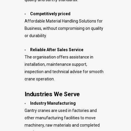
Competitively priced
Affordable Material Handling Solutions for
Business, without compromising on quality
or durability.
Reliable After Sales Service
The organisation offers assistance in
installation, maintenance support,
inspection and technical advise for smooth
crane operation.
Industries We Serve
Industry Manufacturing
Gantry cranes are used in factories and
other manufacturing facilities to move
machinery, raw materials and completed